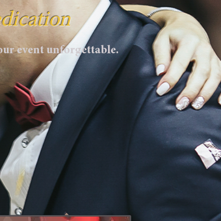
dication
ur event unforgettable.