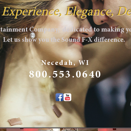
, Experience, Elegance, De
ertainment Company, dedicated to making yo
Let us show you the Sound F-X difference.
Necedah, WI
800.553.0640