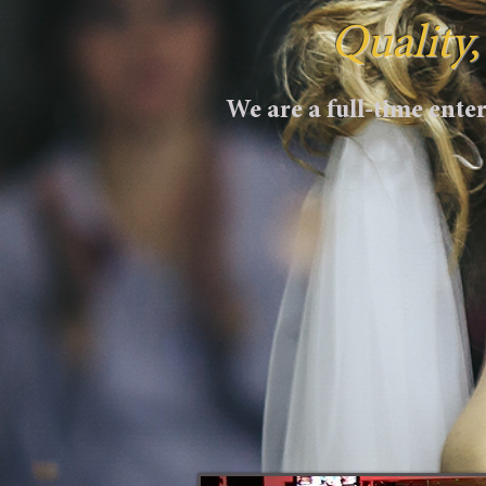
Quality
We are a full-time ent