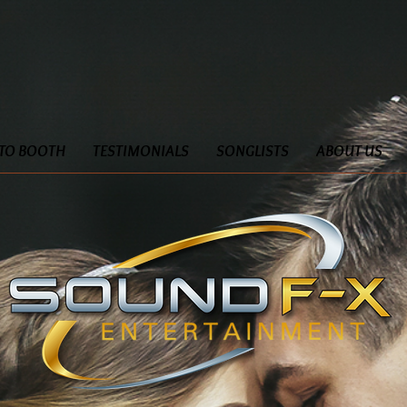
TO BOOTH
TESTIMONIALS
SONGLISTS
ABOUT US