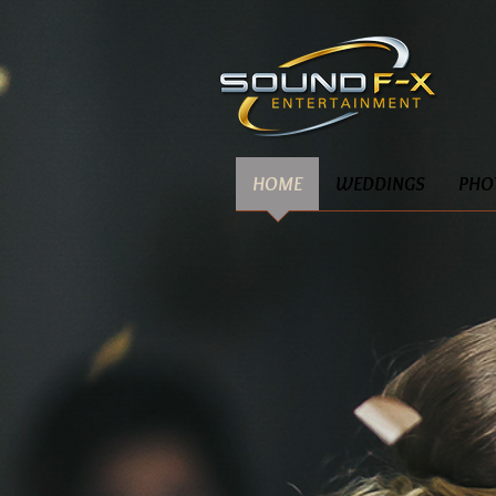
HOME
WEDDINGS
PHO