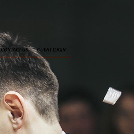
CONTACT US
CLIENT LOGIN